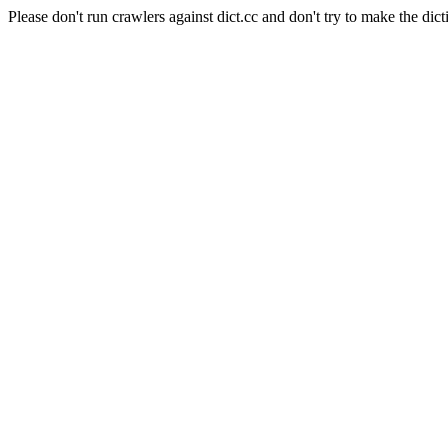
Please don't run crawlers against dict.cc and don't try to make the dict