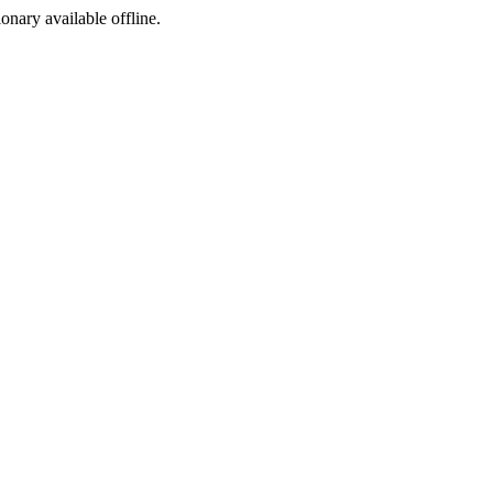
ionary available offline.