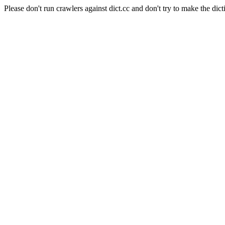
Please don't run crawlers against dict.cc and don't try to make the dict