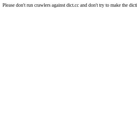
Please don't run crawlers against dict.cc and don't try to make the dict