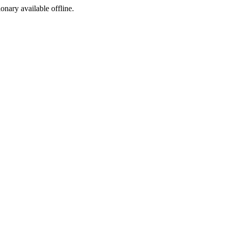
ionary available offline.