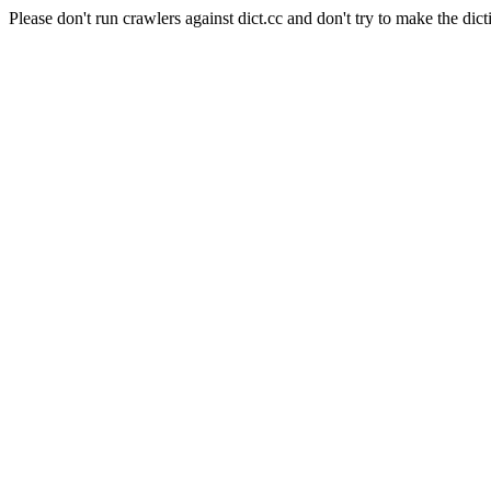
Please don't run crawlers against dict.cc and don't try to make the dict