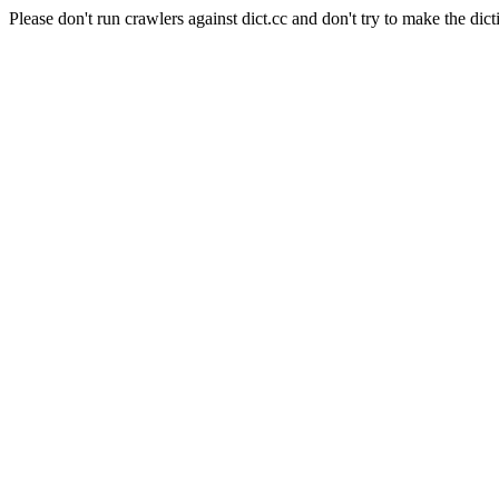
Please don't run crawlers against dict.cc and don't try to make the dict