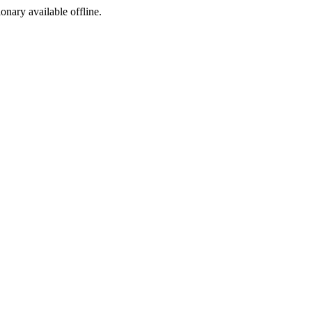
ionary available offline.