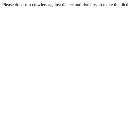
Please don't run crawlers against dict.cc and don't try to make the dict