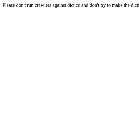
Please don't run crawlers against dict.cc and don't try to make the dict