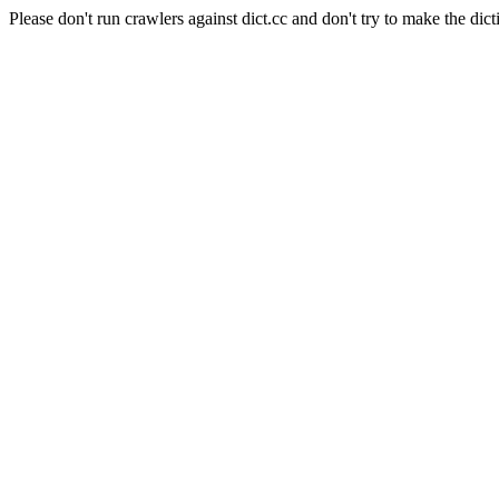
Please don't run crawlers against dict.cc and don't try to make the dict