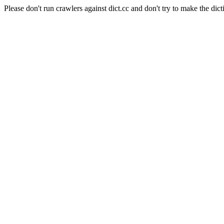
Please don't run crawlers against dict.cc and don't try to make the dict