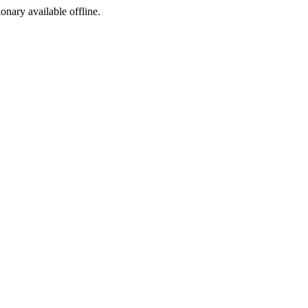
ionary available offline.