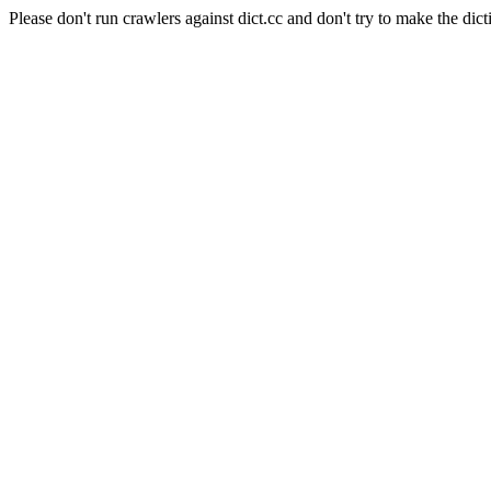
Please don't run crawlers against dict.cc and don't try to make the dict