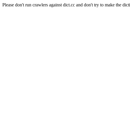
Please don't run crawlers against dict.cc and don't try to make the dict