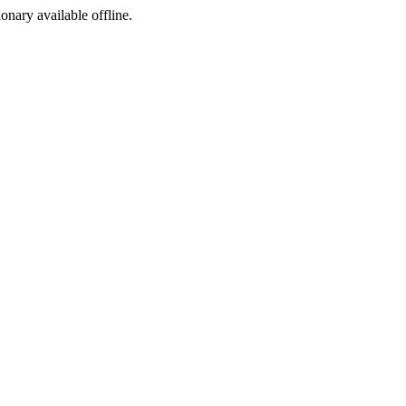
ionary available offline.