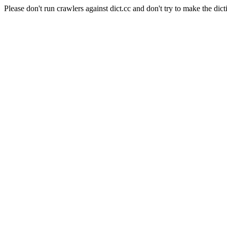
Please don't run crawlers against dict.cc and don't try to make the dict