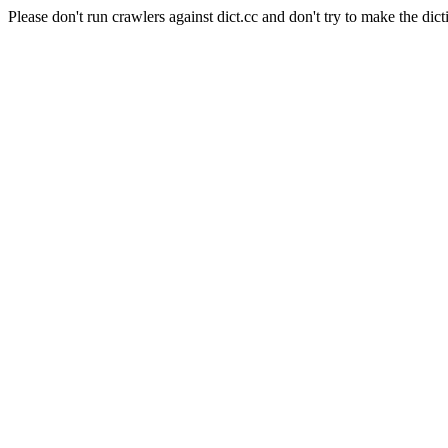
Please don't run crawlers against dict.cc and don't try to make the dict