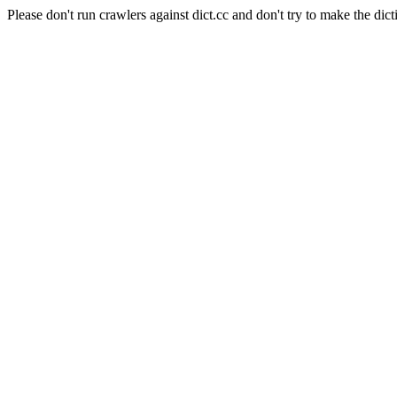
Please don't run crawlers against dict.cc and don't try to make the dict