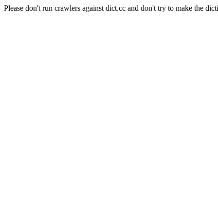
Please don't run crawlers against dict.cc and don't try to make the dict