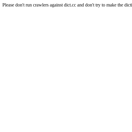
Please don't run crawlers against dict.cc and don't try to make the dict