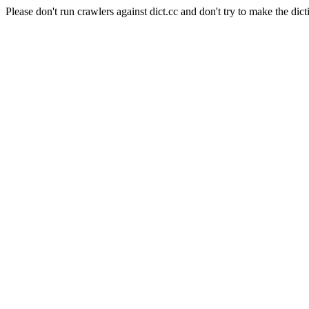
Please don't run crawlers against dict.cc and don't try to make the dict