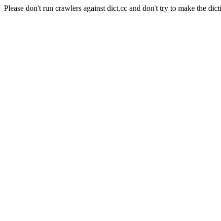
Please don't run crawlers against dict.cc and don't try to make the dict