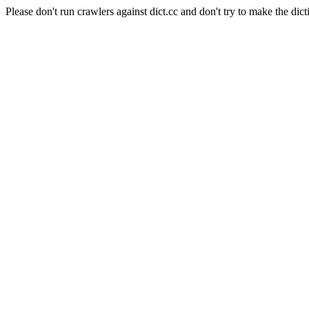
Please don't run crawlers against dict.cc and don't try to make the dict