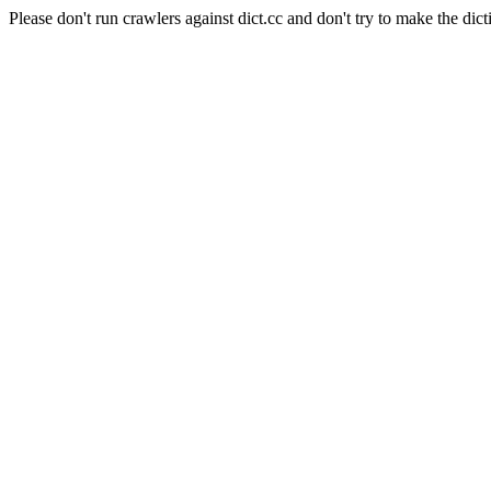
Please don't run crawlers against dict.cc and don't try to make the dict