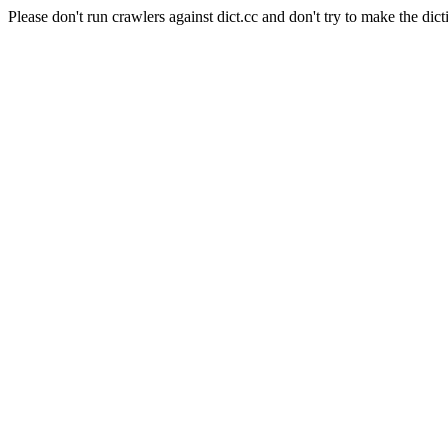
Please don't run crawlers against dict.cc and don't try to make the dict