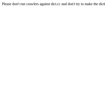
Please don't run crawlers against dict.cc and don't try to make the dict