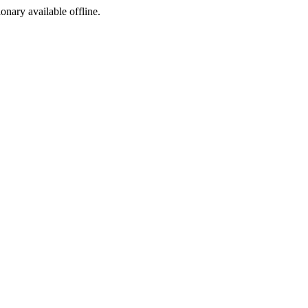
ionary available offline.