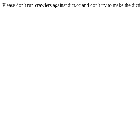
Please don't run crawlers against dict.cc and don't try to make the dict