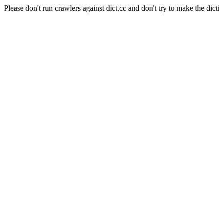
Please don't run crawlers against dict.cc and don't try to make the dict