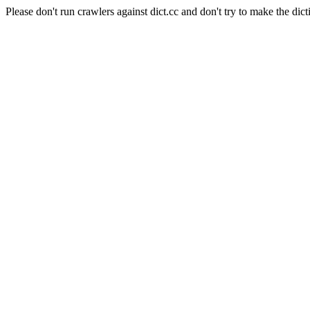
Please don't run crawlers against dict.cc and don't try to make the dict