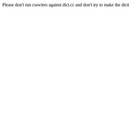
Please don't run crawlers against dict.cc and don't try to make the dict