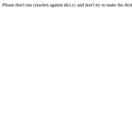
Please don't run crawlers against dict.cc and don't try to make the dict