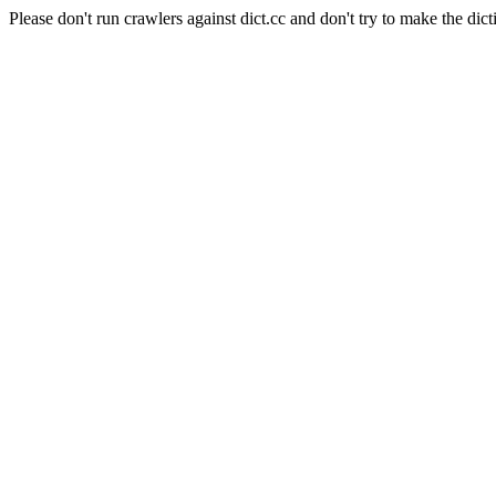
Please don't run crawlers against dict.cc and don't try to make the dict