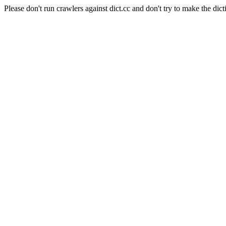
Please don't run crawlers against dict.cc and don't try to make the dict